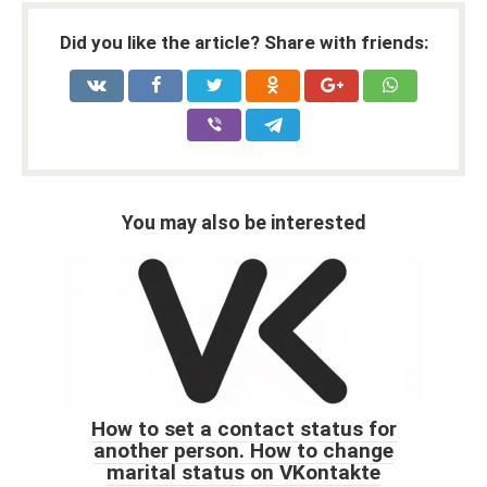
Did you like the article? Share with friends:
You may also be interested
How to set a contact status for
another person. How to change
marital status on VKontakte