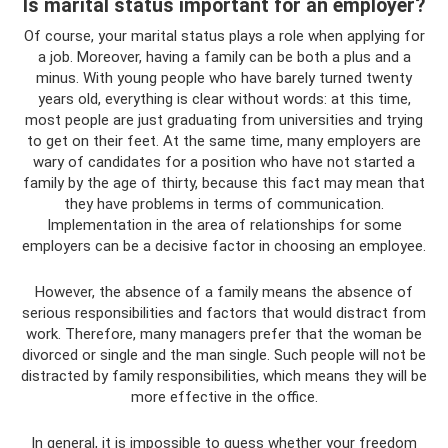
Is marital status important for an employer?
Of course, your marital status plays a role when applying for
a job. Moreover, having a family can be both a plus and a
minus. With young people who have barely turned twenty
years old, everything is clear without words: at this time,
most people are just graduating from universities and trying
to get on their feet. At the same time, many employers are
wary of candidates for a position who have not started a
family by the age of thirty, because this fact may mean that
they have problems in terms of communication.
Implementation in the area of ​​relationships for some
employers can be a decisive factor in choosing an employee.
However, the absence of a family means the absence of
serious responsibilities and factors that would distract from
work. Therefore, many managers prefer that the woman be
divorced or single and the man single. Such people will not be
distracted by family responsibilities, which means they will be
more effective in the office.
In general, it is impossible to guess whether your freedom