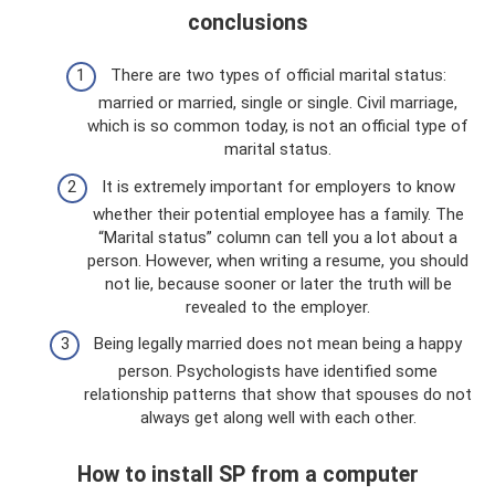
conclusions
There are two types of official marital status:
married or married, single or single. Civil marriage,
which is so common today, is not an official type of
marital status.
It is extremely important for employers to know
whether their potential employee has a family. The
“Marital status” column can tell you a lot about a
person. However, when writing a resume, you should
not lie, because sooner or later the truth will be
revealed to the employer.
Being legally married does not mean being a happy
person. Psychologists have identified some
relationship patterns that show that spouses do not
always get along well with each other.
How to install SP from a computer