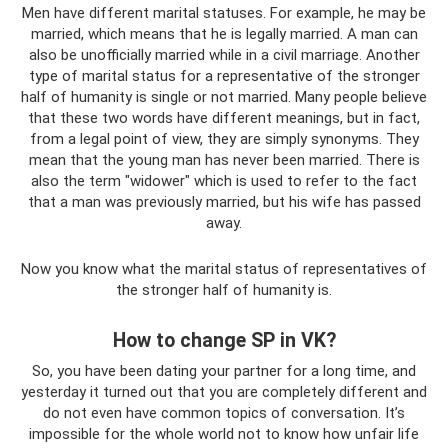
Men have different marital statuses. For example, he may be
married, which means that he is legally married. A man can
also be unofficially married while in a civil marriage. Another
type of marital status for a representative of the stronger
half of humanity is single or not married. Many people believe
that these two words have different meanings, but in fact,
from a legal point of view, they are simply synonyms. They
mean that the young man has never been married. There is
also the term "widower" which is used to refer to the fact
that a man was previously married, but his wife has passed
away.
Now you know what the marital status of representatives of
the stronger half of humanity is.
How to change SP in VK?
So, you have been dating your partner for a long time, and
yesterday it turned out that you are completely different and
do not even have common topics of conversation. It’s
impossible for the whole world not to know how unfair life