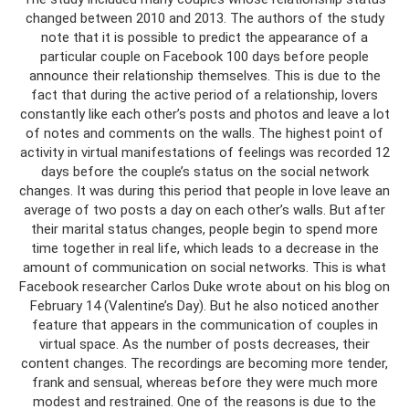
changed between 2010 and 2013. The authors of the study
note that it is possible to predict the appearance of a
particular couple on Facebook 100 days before people
announce their relationship themselves. This is due to the
fact that during the active period of a relationship, lovers
constantly like each other’s posts and photos and leave a lot
of notes and comments on the walls. The highest point of
activity in virtual manifestations of feelings was recorded 12
days before the couple’s status on the social network
changes. It was during this period that people in love leave an
average of two posts a day on each other’s walls. But after
their marital status changes, people begin to spend more
time together in real life, which leads to a decrease in the
amount of communication on social networks. This is what
Facebook researcher Carlos Duke wrote about on his blog on
February 14 (Valentine’s Day). But he also noticed another
feature that appears in the communication of couples in
virtual space. As the number of posts decreases, their
content changes. The recordings are becoming more tender,
frank and sensual, whereas before they were much more
modest and restrained. One of the reasons is due to the