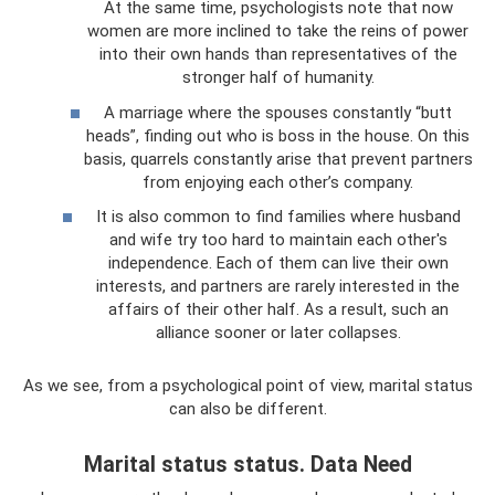
At the same time, psychologists note that now
women are more inclined to take the reins of power
into their own hands than representatives of the
stronger half of humanity.
A marriage where the spouses constantly “butt
heads”, finding out who is boss in the house. On this
basis, quarrels constantly arise that prevent partners
from enjoying each other’s company.
It is also common to find families where husband
and wife try too hard to maintain each other's
independence. Each of them can live their own
interests, and partners are rarely interested in the
affairs of their other half. As a result, such an
alliance sooner or later collapses.
As we see, from a psychological point of view, marital status
can also be different.
Marital status status. Data Need