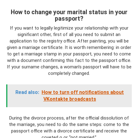
How to change your marital status in your
passport?
If you want to legally legitimize your relationship with your
significant other, first of all you need to submit an
application to the registry office. After painting, you will be
given a marriage certificate. It is worth remembering: in order
to get a marriage stamp in your passport, you need to come
with a document confirming this fact to the passport office.
If your surname changes, a woman’s passport will have to be
completely changed.
Read also:
How to turn off notifications about
VKontakte broadcasts
During the divorce process, after the official dissolution of
the marriage, you need to do the same steps: come to the
passport office with a divorce certificate and receive the
coveted o or “not married.”