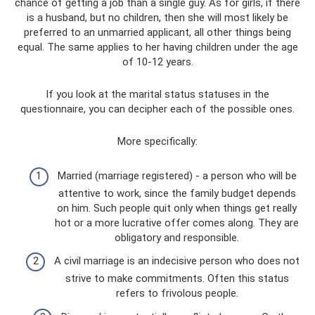
chance of getting a job than a single guy. As for girls, if there
is a husband, but no children, then she will most likely be
preferred to an unmarried applicant, all other things being
equal. The same applies to her having children under the age
of 10-12 years.
If you look at the marital status statuses in the
questionnaire, you can decipher each of the possible ones.
More specifically:
Married (marriage registered) - a person who will be
attentive to work, since the family budget depends
on him. Such people quit only when things get really
hot or a more lucrative offer comes along. They are
obligatory and responsible.
A civil marriage is an indecisive person who does not
strive to make commitments. Often this status
refers to frivolous people.