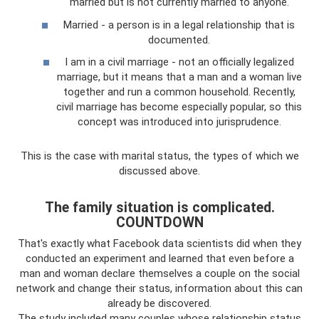
married but is not currently married to anyone.
Married - a person is in a legal relationship that is
documented.
I am in a civil marriage - not an officially legalized
marriage, but it means that a man and a woman live
together and run a common household. Recently,
civil marriage has become especially popular, so this
concept was introduced into jurisprudence.
This is the case with marital status, the types of which we
discussed above.
The family situation is complicated.
COUNTDOWN
That's exactly what Facebook data scientists did when they
conducted an experiment and learned that even before a
man and woman declare themselves a couple on the social
network and change their status, information about this can
already be discovered.
The study included many couples whose relationship status