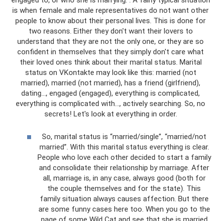
is when female and male representatives do not want other
people to know about their personal lives. This is done for
two reasons. Either they don't want their lovers to
understand that they are not the only one, or they are so
confident in themselves that they simply don't care what
their loved ones think about their marital status. Marital
status on VKontakte may look like this: married (not
married), married (not married), has a friend (girlfriend),
dating..., engaged (engaged), everything is complicated,
everything is complicated with..., actively searching. So, no
secrets! Let's look at everything in order.
So, marital status is “married/single”, “married/not
married”. With this marital status everything is clear.
People who love each other decided to start a family
and consolidate their relationship by marriage. After
all, marriage is, in any case, always good (both for
the couple themselves and for the state). This
family situation always causes affection. But there
are some funny cases here too. When you go to the
page of some Wild Cat and see that she is married