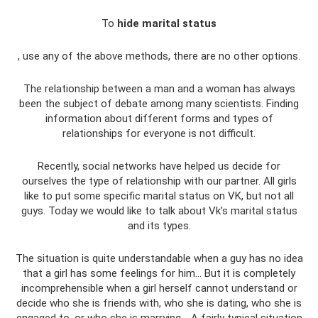
To
hide marital status
, use any of the above methods, there are no other options.
The relationship between a man and a woman has always
been the subject of debate among many scientists. Finding
information about different forms and types of
relationships for everyone is not difficult.
Recently, social networks have helped us decide for
ourselves the type of relationship with our partner. All girls
like to put some specific marital status on VK, but not all
guys. Today we would like to talk about Vk’s marital status
and its types.
The situation is quite understandable when a guy has no idea
that a girl has some feelings for him... But it is completely
incomprehensible when a girl herself cannot understand or
decide who she is friends with, who she is dating, who she is
engaged to, or who she is marrying. . A fairly typical situation