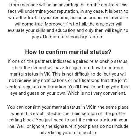
from marriage will be an advantage or, on the contrary, this
fact will undermine your reputation. In any case, it is best to
write the truth in your resume, because sooner or later a lie
will come true. Moreover, first of all, the employer will
evaluate your skills and education and only then will begin to
pay attention to secondary factors.
How to confirm marital status?
If one of the partners indicated a paired relationship status,
then the second will have to figure out how to confirm
marital status in VK. This is not difficult to do, but you will
not receive any notifications or notifications that the joint
venture requires confirmation. You'll have to set up your third
eye and guess on your own. Which is not very convenient.
You can confirm your marital status in VK in the same place
where it is established: in the main section of the profile
editing block. You just need to put the mirror status in your
line. Well, or ignore the signature if your plans do not include
advertising your relationship.