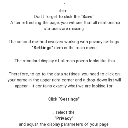
"
item .
Don't forget to click the
"Save"
. After refreshing the page, you will see that all relationship
statuses are missing.
The second method involves working with privacy settings.
“Settings”
item in the main menu
. The standard display of all main points looks like this:
Therefore, to go to the data settings, you need to click on
your name in the upper right corner and a drop-down list will
appear - it contains exactly what we are looking for:
Click
“Settings”
, select the
“Privacy”
and adjust the display parameters of your page.