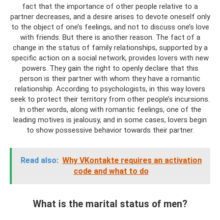
fact that the importance of other people relative to a
partner decreases, and a desire arises to devote oneself only
to the object of one’s feelings, and not to discuss one’s love
with friends. But there is another reason. The fact of a
change in the status of family relationships, supported by a
specific action on a social network, provides lovers with new
powers. They gain the right to openly declare that this
person is their partner with whom they have a romantic
relationship. According to psychologists, in this way lovers
seek to protect their territory from other people’s incursions.
In other words, along with romantic feelings, one of the
leading motives is jealousy, and in some cases, lovers begin
to show possessive behavior towards their partner.
Read also:
Why VKontakte requires an activation
code and what to do
What is the marital status of men?