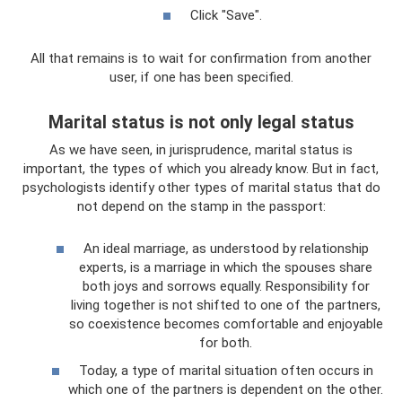
Click "Save".
All that remains is to wait for confirmation from another
user, if one has been specified.
Marital status is not only legal status
As we have seen, in jurisprudence, marital status is
important, the types of which you already know. But in fact,
psychologists identify other types of marital status that do
not depend on the stamp in the passport:
An ideal marriage, as understood by relationship
experts, is a marriage in which the spouses share
both joys and sorrows equally. Responsibility for
living together is not shifted to one of the partners,
so coexistence becomes comfortable and enjoyable
for both.
Today, a type of marital situation often occurs in
which one of the partners is dependent on the other.