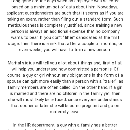
Long gone are the days when an employee was selected
based on a minimum set of data about him. Nowadays,
applicant questionnaires are such that it seems as if you are
taking an exam, rather than filling out a standard form. Such
meticulousness is completely justified, since training a new
person is always an additional expense that no company
wants to bear. If you don’t “filter” candidates at the first
stage, then there is a risk that after a couple of months, or
even weeks, you will have to train a new person.
Marital status will tell you a lot about things and, first of all,
will help you understand how committed a person is. Of
course, a guy or girl without any obligations in the form of a
spouse can quit more easily than a person with a “trailer”, as
family members are often called. On the other hand, if a girl
is married and there are no children in the family yet, then
she will most likely be refused, since everyone understands
that sooner or later she will become pregnant and go on
maternity leave.
In the HR department, a guy with a family has a better