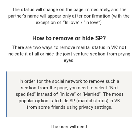
The status will change on the page immediately, and the
partner’s name will appear only after confirmation (with the
exception of “In love” / “In love”).
How to remove or hide SP?
There are two ways to remove marital status in VK: not
indicate it at all or hide the joint venture section from prying
eyes.
In order for the social network to remove such a
section from the page, you need to select “Not
specified” instead of “In love” or “Married”. The most
popular option is to hide SP (marital status) in VK
from some friends using privacy settings.
The user will need: