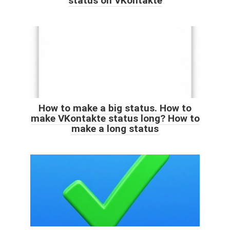
status on VKontakte
How to make a big status. How to
make VKontakte status long? How to
make a long status