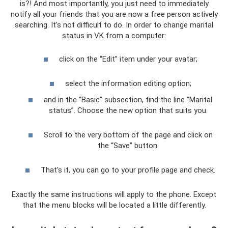
is?! And most importantly, you just need to immediately
notify all your friends that you are now a free person actively
searching. It's not difficult to do. In order to change marital
status in VK from a computer:
click on the “Edit” item under your avatar;
select the information editing option;
and in the “Basic” subsection, find the line “Marital
status”. Choose the new option that suits you.
Scroll to the very bottom of the page and click on
the “Save” button.
That's it, you can go to your profile page and check.
Exactly the same instructions will apply to the phone. Except
that the menu blocks will be located a little differently.