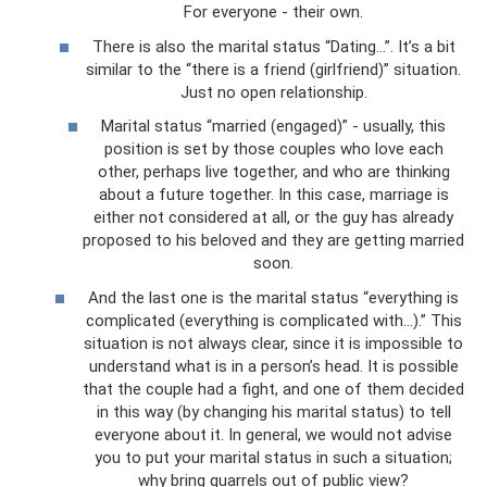
For everyone - their own.
There is also the marital status “Dating…”. It’s a bit
similar to the “there is a friend (girlfriend)” situation.
Just no open relationship.
Marital status “married (engaged)” - usually, this
position is set by those couples who love each
other, perhaps live together, and who are thinking
about a future together. In this case, marriage is
either not considered at all, or the guy has already
proposed to his beloved and they are getting married
soon.
And the last one is the marital status “everything is
complicated (everything is complicated with...).” This
situation is not always clear, since it is impossible to
understand what is in a person’s head. It is possible
that the couple had a fight, and one of them decided
in this way (by changing his marital status) to tell
everyone about it. In general, we would not advise
you to put your marital status in such a situation;
why bring quarrels out of public view?