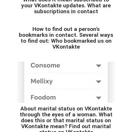
your VKontakte updates. What are
subscriptions in contact
How to find out a person's
bookmarks in contact. Several ways
to find out: Who bookmarked us on
VKontakte
About marital status on VKontakte
through the eyes of a woman. What
does this or that marital status on
VKontakte mean? Find out marital