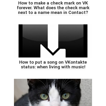
How to make a check mark on VK
forever. What does the check mark
next to a name mean in Contact?
How to put a song on VKontakte
status: when living with music!