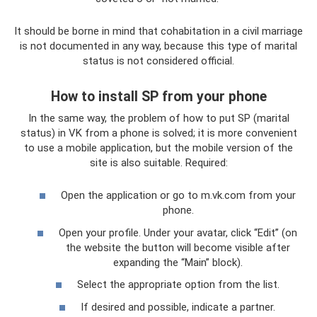
It should be borne in mind that cohabitation in a civil marriage
is not documented in any way, because this type of marital
status is not considered official.
How to install SP from your phone
In the same way, the problem of how to put SP (marital
status) in VK from a phone is solved; it is more convenient
to use a mobile application, but the mobile version of the
site is also suitable. Required:
Open the application or go to m.vk.com from your
phone.
Open your profile. Under your avatar, click “Edit” (on
the website the button will become visible after
expanding the “Main” block).
Select the appropriate option from the list.
If desired and possible, indicate a partner.