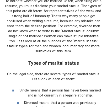
to indicate whether you are married. Often, when filling out a
resume, you must disclose your marital status. The types of
this point are different for representatives of the weak and
strong half of humanity. That's why many people get
confused when writing a resume, because any mistake can
cost them the desired position. For example, divorced men
do not know what to write in the “Marital status” column:
single or not married? Women can make stupid mistakes
too. Let's look at all the nuances of the “marital status”
status: types for men and women, documentary and moral
subtleties of this item.
Types of marital status
On the legal side, there are several types of marital status.
Let's look at each of them:
Single means that a person has never been married
and is not currently in a legal relationship.
Divorced means that a person was previously