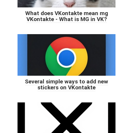
What does VKontakte mean mg
VKontakte - What is MG in VK?
Several simple ways to add new
stickers on VKontakte