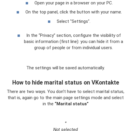
Open your page in a browser on your PC.
On the top panel, click the button with your name.
Select "Settings".
In the “Privacy” section, configure the visibility of
basic information (first line): you can hide it from a
group of people or from individual users.
The settings will be saved automatically.
How to hide marital status on VKontakte
There are two ways. You don’t have to select marital status,
that is, again go to the main page settings mode and select
in the
“Marital status”
"
Not selected