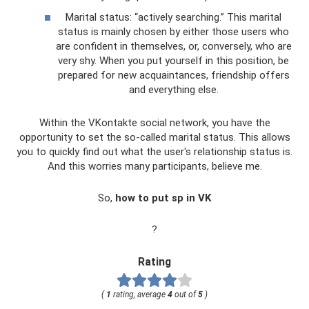
Marital status: “actively searching.” This marital
status is mainly chosen by either those users who
are confident in themselves, or, conversely, who are
very shy. When you put yourself in this position, be
prepared for new acquaintances, friendship offers
and everything else.
Within the VKontakte social network, you have the
opportunity to set the so-called marital status. This allows
you to quickly find out what the user's relationship status is.
And this worries many participants, believe me.
So,
how to put sp in VK
?
Rating
(
1
rating, average
4
out of
5
)