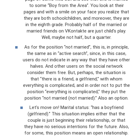
to some “Boy from the Area”. You look at their
pages and with a smile on your face you realize that
they are both schoolchildren, and moreover, they are
in the eighth grade. Probably half of the married or
married friends on VKontakte are just child's play.
Well, maybe not half, but a quarter.
As for the position “not married”, this is, in principle,
the same as in “active search”, since, in this case,
users do not indicate in any way that they have other
halves. And other users on the social network
consider them free. But, perhaps, the situation is
that “there is a friend, a girlfriend,” with whom
everything is complicated, and in order not to put the
position “everything is complicated,” they put the
position “not married (not married).” Also an option.
Let's move on! Marital status: “has a boyfriend
(girlfriend).” This situation implies either that the
couple is just beginning their relationship, or that
they have no serious intentions for the future. Also,
for some, this position means an open relationship.