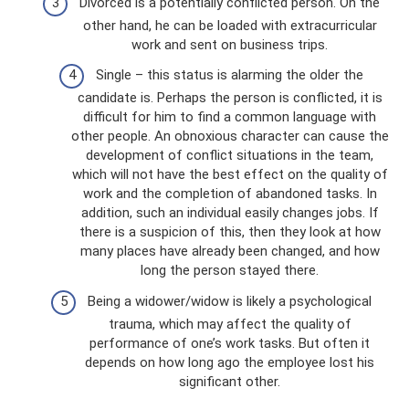
Divorced is a potentially conflicted person. On the
other hand, he can be loaded with extracurricular
work and sent on business trips.
Single – this status is alarming the older the
candidate is. Perhaps the person is conflicted, it is
difficult for him to find a common language with
other people. An obnoxious character can cause the
development of conflict situations in the team,
which will not have the best effect on the quality of
work and the completion of abandoned tasks. In
addition, such an individual easily changes jobs. If
there is a suspicion of this, then they look at how
many places have already been changed, and how
long the person stayed there.
Being a widower/widow is likely a psychological
trauma, which may affect the quality of
performance of one’s work tasks. But often it
depends on how long ago the employee lost his
significant other.