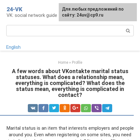
Skip
24-VK
Для любых предложений по
to
VK: social network guide
сайту: 24uv@cp9.ru
content
Search:
English
Home
»
Profile
A few words about VKontakte marital status
statuses. What does a relationship mean,
everything is complicated? What does the
status mean, everything is complicated in
contact?
Marital status is an item that interests employers and people
around you. Even when registering on some sites, you need