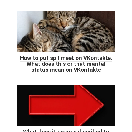
How to put sp I meet on VKontakte.
What does this or that marital
status mean on VKontakte
What does it mean subscribed to