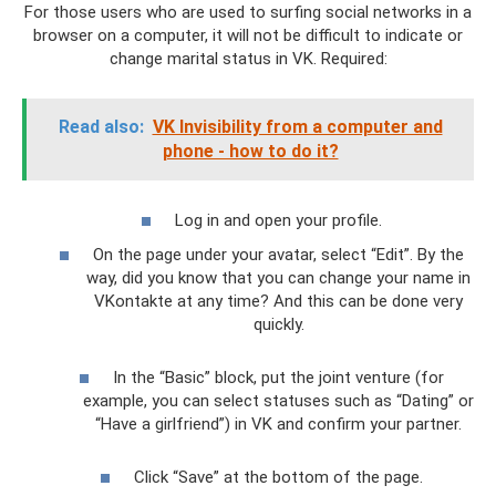
For those users who are used to surfing social networks in a
browser on a computer, it will not be difficult to indicate or
change marital status in VK. Required:
Read also:
VK Invisibility from a computer and
phone - how to do it?
Log in and open your profile.
On the page under your avatar, select “Edit”. By the
way, did you know that you can change your name in
VKontakte at any time? And this can be done very
quickly.
In the “Basic” block, put the joint venture (for
example, you can select statuses such as “Dating” or
“Have a girlfriend”) in VK and confirm your partner.
Click “Save” at the bottom of the page.