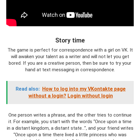
Story time
The game is perfect for correspondence with a girl on VK. It
will awaken your talent as a writer and will not let you get
bored. If you are a creative person, then be sure to try your
hand at text messaging in correspondence.
Read also:
How to log into my VKontakte page
without a login?
Login without login
One person writes a phrase, and the other tries to continue
it. For example, you start with the words “Once upon a time
in a distant kingdom, a distant state...”, and your friend writes
“Once upon a time there lived a little princess who was