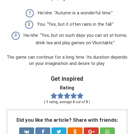
He/she: “Autumn is a wonderful time.”
You: “Yes, but it often rains in the fall.”
He/she: “Yes, but on such days you can sit at home,
drink tea and play games on Vkontakte.”
The game can continue for a long time. Its duration depends
on your imagination and desire to play.
Get inspired
Rating
(
1
rating, average
5
out of
5
)
Did you like the article? Share with friends: