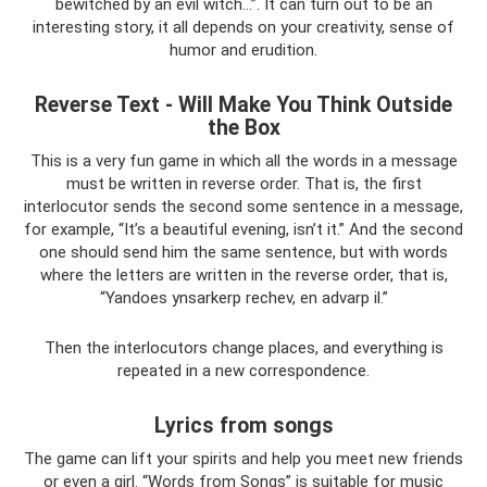
bewitched by an evil witch...”. It can turn out to be an
interesting story, it all depends on your creativity, sense of
humor and erudition.
Reverse Text - Will Make You Think Outside
the Box
This is a very fun game in which all the words in a message
must be written in reverse order. That is, the first
interlocutor sends the second some sentence in a message,
for example, “It’s a beautiful evening, isn’t it.” And the second
one should send him the same sentence, but with words
where the letters are written in the reverse order, that is,
“Yandoes ynsarkerp rechev, en advarp il.”
Then the interlocutors change places, and everything is
repeated in a new correspondence.
Lyrics from songs
The game can lift your spirits and help you meet new friends
or even a girl. “Words from Songs” is suitable for music