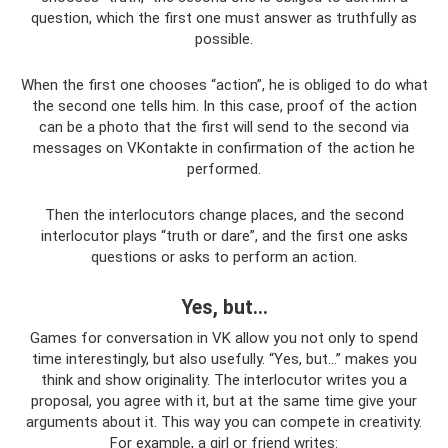
question, which the first one must answer as truthfully as
possible.
When the first one chooses “action”, he is obliged to do what
the second one tells him. In this case, proof of the action
can be a photo that the first will send to the second via
messages on VKontakte in confirmation of the action he
performed.
Then the interlocutors change places, and the second
interlocutor plays “truth or dare”, and the first one asks
questions or asks to perform an action.
Yes, but...
Games for conversation in VK allow you not only to spend
time interestingly, but also usefully. “Yes, but...” makes you
think and show originality. The interlocutor writes you a
proposal, you agree with it, but at the same time give your
arguments about it. This way you can compete in creativity.
For example, a girl or friend writes: