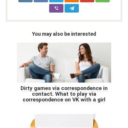
You may also be interested
Dirty games via correspondence in
contact. What to play via
correspondence on VK with a girl