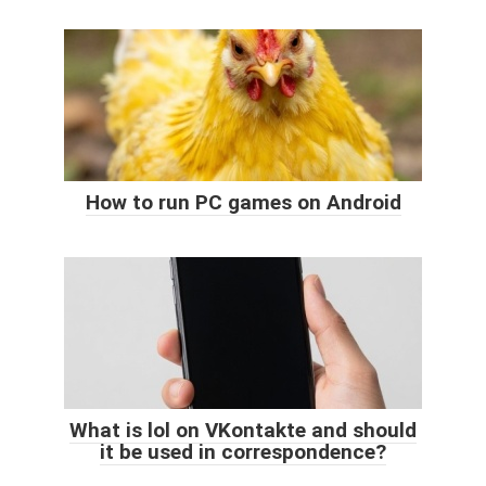
How to run PC games on Android
What is lol on VKontakte and should
it be used in correspondence?