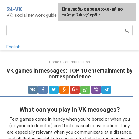
Skip
24-VK
Для любых предложений по
to
VK: social network guide
сайту: 24uv@cp9.ru
content
Search:
English
Home
»
Communication
VK games in messages: TOP 10 entertainment by
correspondence
What can you play in VK messages?
Text games come in handy when you're bored or when you
(or your interlocutor) aren't into casual conversation. They
are especially relevant when you communicate at a distance,
and all that is available to you is a text chat in messenger or