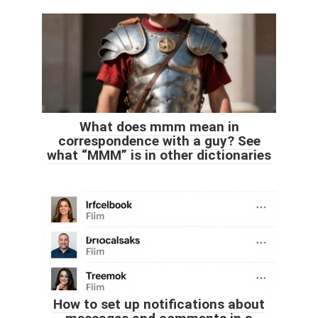
What does mmm mean in
correspondence with a guy? See
what “MMM” is in other dictionaries
How to set up notifications about