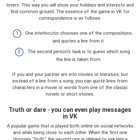
lovers. This way you will show your hobbies and interests and
find common ground. The essence of the game in VK for
correspondence is as follows:
One interlocutor chooses one of the compositions
and quotes a line from it.
The second person's task is to guess which song
the line is taken from.
If you and your partner are into movies or literature, but
instead of a line from a song, you can quote lines from
characters in a movie or words from one of the classic
novels or short stories.
Truth or dare - you can even play messages
in VK
A popular game that is played both online on social networks
and while being close to each other. When the first one
chooses “truth,” the second one is obliged to ask him a