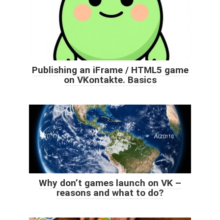
Publishing an iFrame / HTML5 game
on VKontakte. Basics
Why don’t games launch on VK –
reasons and what to do?