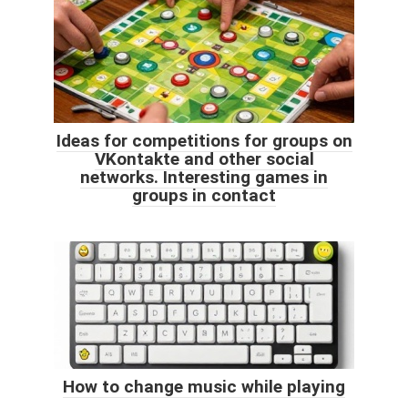
Ideas for competitions for groups on
VKontakte and other social
networks. Interesting games in
groups in contact
How to change music while playing