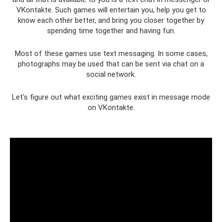
VKontakte. Such games will entertain you, help you get to
know each other better, and bring you closer together by
spending time together and having fun.
Most of these games use text messaging. In some cases,
photographs may be used that can be sent via chat on a
social network.
Let's figure out what exciting games exist in message mode
on VKontakte.