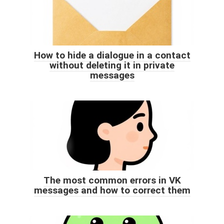
How to hide a dialogue in a contact
without deleting it in private
messages
The most common errors in VK
messages and how to correct them