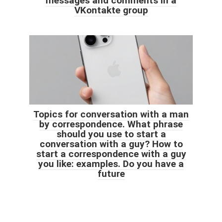
messages and comments in a
VKontakte group
Topics for conversation with a man
by correspondence. What phrase
should you use to start a
conversation with a guy? How to
start a correspondence with a guy
you like: examples. Do you have a
future