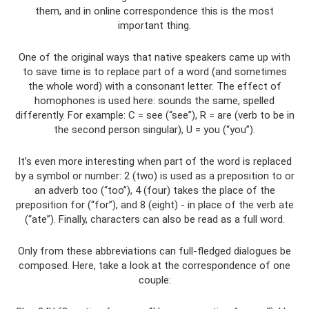
them, and in online correspondence this is the most
important thing.
One of the original ways that native speakers came up with
to save time is to replace part of a word (and sometimes
the whole word) with a consonant letter. The effect of
homophones is used here: sounds the same, spelled
differently. For example: C = see (“see”), R = are (verb to be in
the second person singular), U = you (“you”).
It’s even more interesting when part of the word is replaced
by a symbol or number: 2 (two) is used as a preposition to or
an adverb too (“too”), 4 (four) takes the place of the
preposition for (“for”), and 8 (eight) - in place of the verb ate
(“ate”). Finally, characters can also be read as a full word.
Only from these abbreviations can full-fledged dialogues be
composed. Here, take a look at the correspondence of one
couple: