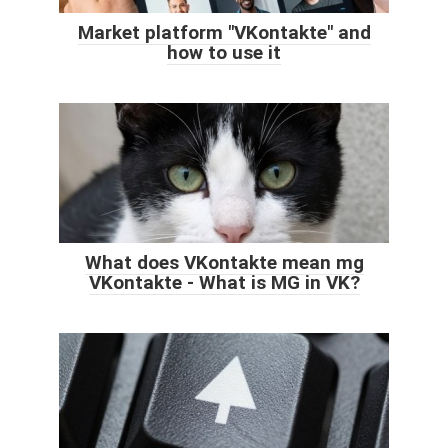
Market platform "VKontakte" and
how to use it
What does VKontakte mean mg
VKontakte - What is MG in VK?