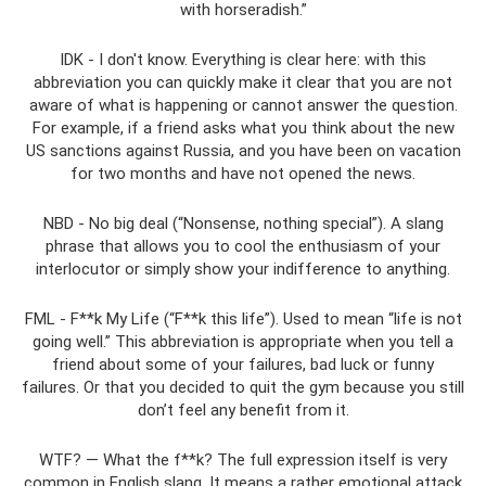
with horseradish.”
IDK - I don't know. Everything is clear here: with this
abbreviation you can quickly make it clear that you are not
aware of what is happening or cannot answer the question.
For example, if a friend asks what you think about the new
US sanctions against Russia, and you have been on vacation
for two months and have not opened the news.
NBD - No big deal (“Nonsense, nothing special”). A slang
phrase that allows you to cool the enthusiasm of your
interlocutor or simply show your indifference to anything.
FML - F**k My Life (“F**k this life”). Used to mean “life is not
going well.” This abbreviation is appropriate when you tell a
friend about some of your failures, bad luck or funny
failures. Or that you decided to quit the gym because you still
don’t feel any benefit from it.
WTF? — What the f**k? The full expression itself is very
common in English slang. It means a rather emotional attack