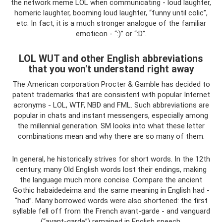
the network meme LOL when communicating - loud laughter,
homeric laughter, booming loud laughter, “funny until colic”,
etc. In fact, it is a much stronger analogue of the familiar
emoticon - “:)” or “:D”.
LOL WUT and other English abbreviations
that you won't understand right away
The American corporation Procter & Gamble has decided to
patent trademarks that are consistent with popular Internet
acronyms - LOL, WTF, NBD and FML. Such abbreviations are
popular in chats and instant messengers, especially among
the millennial generation. SM looks into what these letter
combinations mean and why there are so many of them.
In general, he historically strives for short words. In the 12th
century, many Old English words lost their endings, making
the language much more concise. Compare the ancient
Gothic habaidedeima and the same meaning in English had -
“had”. Many borrowed words were also shortened: the first
syllable fell off from the French avant-garde - and vanguard
(“avant-garde”) remained in English speech.