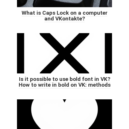
What is Caps Lock on a computer
and VKontakte?
Is it possible to use bold font in VK?
How to write in bold on VK: methods