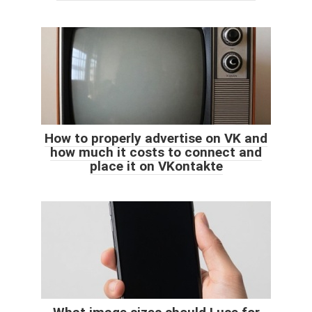
How to properly advertise on VK and
how much it costs to connect and
place it on VKontakte