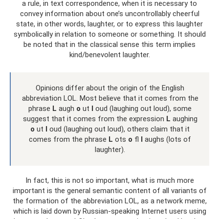
a rule, in text correspondence, when it is necessary to
convey information about one’s uncontrollably cheerful
state, in other words, laughter, or to express this laughter
symbolically in relation to someone or something. It should
be noted that in the classical sense this term implies
kind/benevolent laughter.
Opinions differ about the origin of the English
abbreviation LOL. Most believe that it comes from the
phrase
L
augh
o
ut
l
oud (laughing out loud), some
suggest that it comes from the expression
L
aughing
o
ut
l
oud (laughing out loud), others claim that it
comes from the phrase
L
ots
o
fl
l
aughs (lots of
laughter).
In fact, this is not so important, what is much more
important is the general semantic content of all variants of
the formation of the abbreviation LOL, as a network meme,
which is laid down by Russian-speaking Internet users using