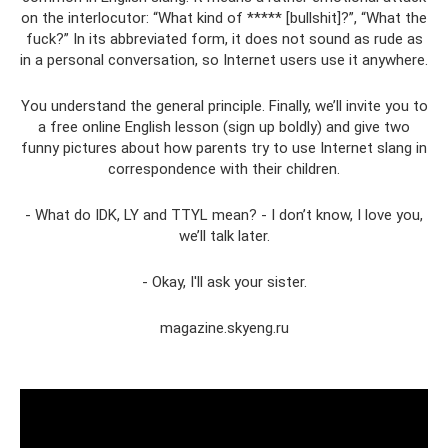
on the interlocutor: “What kind of ***** [bullshit]?”, “What the
fuck?” In its abbreviated form, it does not sound as rude as
in a personal conversation, so Internet users use it anywhere.
You understand the general principle. Finally, we’ll invite you to
a free online English lesson (sign up boldly) and give two
funny pictures about how parents try to use Internet slang in
correspondence with their children.
- What do IDK, LY and TTYL mean? - I don’t know, I love you,
we’ll talk later.
- Okay, I'll ask your sister.
magazine.skyeng.ru