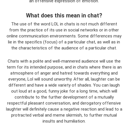
an offensive expression of emotion.
What does this mean in chat?
The use of the word LOL in chats is not much different
from the practice of its use in social networks or in other
online communication environments. Some differences may
lie in the specifics (focus) of a particular chat, as well as in
the characteristics of the audience of a particular chat.
Chats with a polite and well-mannered audience will use the
term for its intended purpose, and in chats where there is an
atmosphere of anger and hatred towards everything and
everyone, Lol will sound unworthy. After all, laughter can be
different and have a wide variety of shades. You can laugh
out loud at a good, funny joke for a long time, which will
contribute to the further development of a mutually
respectful pleasant conversation, and derogatory offensive
laughter will definitely cause a negative reaction and lead to a
protracted verbal and meme skirmish, to further mutual
insults and humiliation.