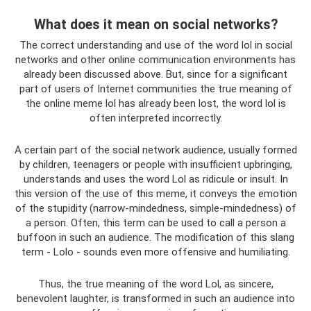
What does it mean on social networks?
The correct understanding and use of the word lol in social
networks and other online communication environments has
already been discussed above. But, since for a significant
part of users of Internet communities the true meaning of
the online meme lol has already been lost, the word lol is
often interpreted incorrectly.
A certain part of the social network audience, usually formed
by children, teenagers or people with insufficient upbringing,
understands and uses the word Lol as ridicule or insult. In
this version of the use of this meme, it conveys the emotion
of the stupidity (narrow-mindedness, simple-mindedness) of
a person. Often, this term can be used to call a person a
buffoon in such an audience. The modification of this slang
term - Lolo - sounds even more offensive and humiliating.
Thus, the true meaning of the word Lol, as sincere,
benevolent laughter, is transformed in such an audience into