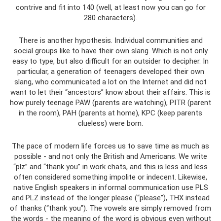
contrive and fit into 140 (well, at least now you can go for
280 characters).
There is another hypothesis. Individual communities and
social groups like to have their own slang. Which is not only
easy to type, but also difficult for an outsider to decipher. In
particular, a generation of teenagers developed their own
slang, who communicated a lot on the Internet and did not
want to let their “ancestors” know about their affairs. This is
how purely teenage PAW (parents are watching), PITR (parent
in the room), PAH (parents at home), KPC (keep parents
clueless) were born.
The pace of modern life forces us to save time as much as
possible - and not only the British and Americans. We write
“plz” and “thank you” in work chats, and this is less and less
often considered something impolite or indecent. Likewise,
native English speakers in informal communication use PLS
and PLZ instead of the longer please (“please”), THX instead
of thanks (“thank you”). The vowels are simply removed from
the words - the meaning of the word is obvious even without