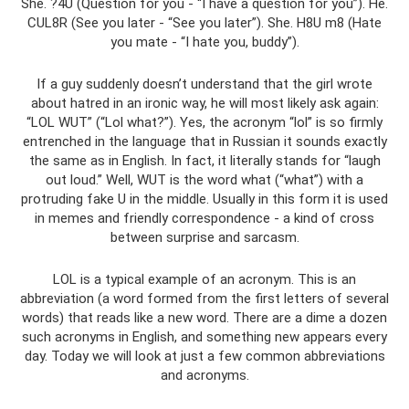
She. ?4U (Question for you - “I have a question for you”). He.
CUL8R (See you later - “See you later”). She. H8U m8 (Hate
you mate - “I hate you, buddy”).
If a guy suddenly doesn’t understand that the girl wrote
about hatred in an ironic way, he will most likely ask again:
“LOL WUT” (“Lol what?”). Yes, the acronym “lol” is so firmly
entrenched in the language that in Russian it sounds exactly
the same as in English. In fact, it literally stands for “laugh
out loud.” Well, WUT is the word what (“what”) with a
protruding fake U in the middle. Usually in this form it is used
in memes and friendly correspondence - a kind of cross
between surprise and sarcasm.
LOL is a typical example of an acronym. This is an
abbreviation (a word formed from the first letters of several
words) that reads like a new word. There are a dime a dozen
such acronyms in English, and something new appears every
day. Today we will look at just a few common abbreviations
and acronyms.