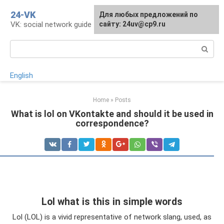
Skip
24-VK
Для любых предложений по
to
VK: social network guide
сайту: 24uv@cp9.ru
content
Search:
English
Home
»
Posts
What is lol on VKontakte and should it be used in
correspondence?
Lol what is this in simple words
Lol (LOL) is a vivid representative of network slang, used, as