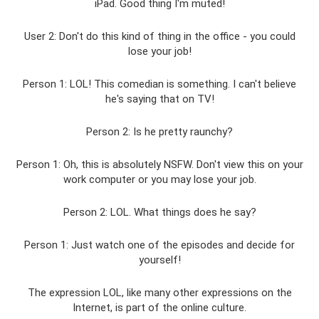
iPad. Good thing I'm muted!
User 2: Don't do this kind of thing in the office - you could
lose your job!
Person 1: LOL! This comedian is something. I can't believe
he's saying that on TV!
Person 2: Is he pretty raunchy?
Person 1: Oh, this is absolutely NSFW. Don't view this on your
work computer or you may lose your job.
Person 2: LOL. What things does he say?
Person 1: Just watch one of the episodes and decide for
yourself!
The expression LOL, like many other expressions on the
Internet, is part of the online culture.