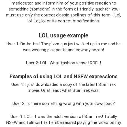
interlocutor, and inform him of your positive reaction to
something (someone) in the form of friendly laughter, you
must use only the correct classic spellings of this term - Lol,
lol, Lol, lol or its correct modifications.
LOL usage example
User 1: Ba-ha-ha:! The pizza guy just walked up to me and he
was wearing pink pants and cowboy boots!
User 2: LOL! What fashion sense! ROFL!
Examples of using LOL and NSFW expressions
User 1: I just downloaded a copy of the latest Star Trek
movie. Or at least what Star Trek was.
User 2: Is there something wrong with your download?
User 1: LOL, it was the adult version of Star Trek! Totally
NSFW and I almost felt embarrassed playing the video on my