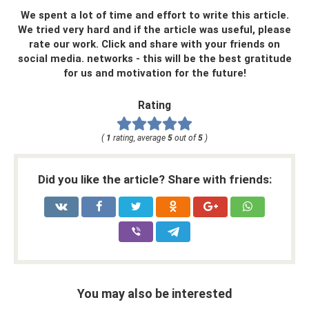
We spent a lot of time and effort to write this article.
We tried very hard and if the article was useful, please
rate our work. Click and share with your friends on
social media. networks - this will be the best gratitude
for us and motivation for the future!
Rating
(
1
rating, average
5
out of
5
)
Did you like the article? Share with friends:
You may also be interested