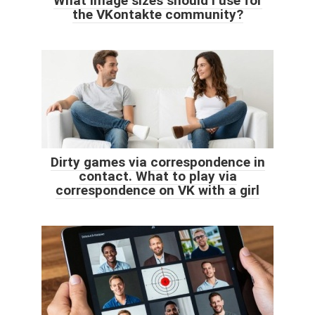
What image sizes should I use for
the VKontakte community?
Dirty games via correspondence in
contact. What to play via
correspondence on VK with a girl