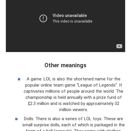
Other meanings
A game. LOL is also the shortened name for the
popular online team game “League of Legends”. It
captivates millions of people around the world. The
championship is held annually with a prize fund of
$2.3 million and is watched by approximately 32
million viewers.
Dolls. There is also a series of LOL toys. These are
small surprise dolls, each of which is packaged in the