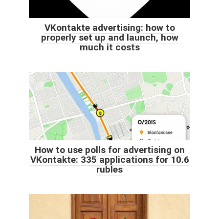
VKontakte advertising: how to
properly set up and launch, how
much it costs
How to use polls for advertising on
VKontakte: 335 applications for 10.6
rubles