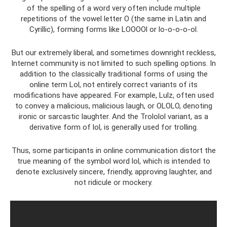
of the spelling of a word very often include multiple
repetitions of the vowel letter O (the same in Latin and
Cyrillic), forming forms like LOOOOl or lo-o-o-o-ol.
But our extremely liberal, and sometimes downright reckless,
Internet community is not limited to such spelling options. In
addition to the classically traditional forms of using the
online term Lol, not entirely correct variants of its
modifications have appeared. For example, Lulz, often used
to convey a malicious, malicious laugh, or OLOLO, denoting
ironic or sarcastic laughter. And the Trololol variant, as a
derivative form of lol, is generally used for trolling.
Thus, some participants in online communication distort the
true meaning of the symbol word lol, which is intended to
denote exclusively sincere, friendly, approving laughter, and
not ridicule or mockery.