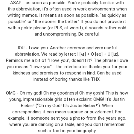
ASAP - as soon as possible. You're probably familiar with
this abbreviation; it's often used in work environments when
writing memos. It means as soon as possible, “as quickly as
possible” or “the sooner the better.” If you do not provide it
with a polite please (or PLS, at worst), it sounds rather cold
and uncompromising. Be careful.
IOU - I owe you. Another common and very useful
abbreviation. We read by letter: I [ʌɪ] + O [əʊ] + U [juː].
Reminds me a bit of “I love you”, doesn’t it? The phrase I owe
you means “I owe you” - the interlocutor thanks you for your
kindness and promises to respond in kind. Can be used
instead of boring thanks like THX.
OMG - Oh my god! Oh my goodness! Oh my gosh! This is how
young, impressionable girls often exclaim: OMG! It's Justin
Bieber! (“Oh my God! It’s Justin Bieber!”). When
corresponding, it can mean surprise or puzzlement. For
example, if someone sent you a photo from five years ago,
where you are dancing on a table, and you don’t remember
such a fact in your biography.