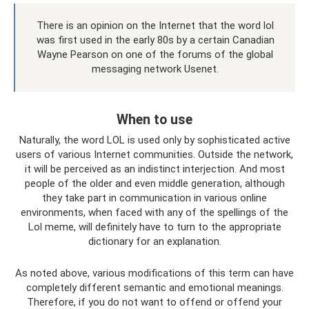
There is an opinion on the Internet that the word lol
was first used in the early 80s by a certain Canadian
Wayne Pearson on one of the forums of the global
messaging network Usenet.
When to use
Naturally, the word LOL is used only by sophisticated active
users of various Internet communities. Outside the network,
it will be perceived as an indistinct interjection. And most
people of the older and even middle generation, although
they take part in communication in various online
environments, when faced with any of the spellings of the
Lol meme, will definitely have to turn to the appropriate
dictionary for an explanation.
As noted above, various modifications of this term can have
completely different semantic and emotional meanings.
Therefore, if you do not want to offend or offend your