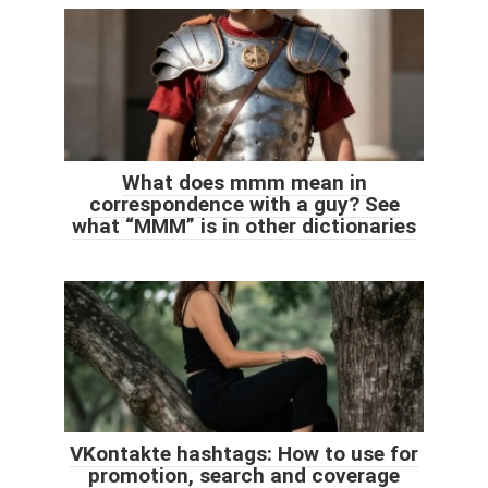
What does mmm mean in
correspondence with a guy? See
what “MMM” is in other dictionaries
VKontakte hashtags: How to use for
promotion, search and coverage