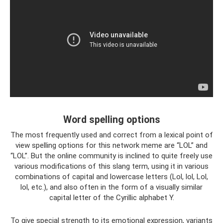
Word spelling options
The most frequently used and correct from a lexical point of
view spelling options for this network meme are “LOL” and
“LOL”. But the online community is inclined to quite freely use
various modifications of this slang term, using it in various
combinations of capital and lowercase letters (Lol, lol, Lol,
lol, etc.), and also often in the form of a visually similar
capital letter of the Cyrillic alphabet Y.
To give special strength to its emotional expression, variants