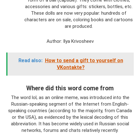
form of a ball (capsule). They come with clothes,
accessories and various gifts: stickers, bottles, etc.
These dolls are now very popular: hundreds of
characters are on sale, coloring books and cartoons
are produced.
Author: Ilya Krivosheev
Read also:
How to send a gift to yourself on
VKontakte?
Where did this word come from
The word lol, as an online meme, was introduced into the
Russian-speaking segment of the Internet from English-
speaking countries (according to the majority, from Canada
or the USA), as evidenced by the lexical decoding of this
abbreviation. It has become widely used in Russian social
networks, forums and chats relatively recently.