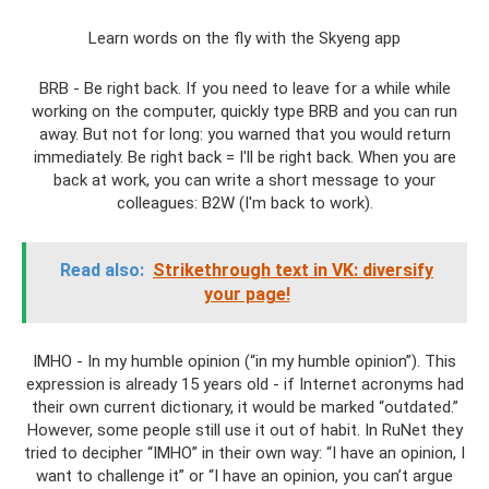
Learn words on the fly with the Skyeng app
BRB - Be right back. If you need to leave for a while while
working on the computer, quickly type BRB and you can run
away. But not for long: you warned that you would return
immediately. Be right back = I'll be right back. When you are
back at work, you can write a short message to your
colleagues: B2W (I'm back to work).
Read also:
Strikethrough text in VK: diversify
your page!
IMHO - In my humble opinion (“in my humble opinion”). This
expression is already 15 years old - if Internet acronyms had
their own current dictionary, it would be marked “outdated.”
However, some people still use it out of habit. In RuNet they
tried to decipher “IMHO” in their own way: “I have an opinion, I
want to challenge it” or “I have an opinion, you can’t argue