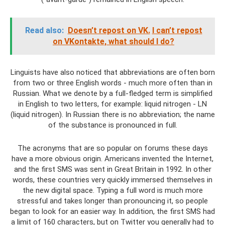
Read also:
Doesn’t repost on VK.
I can’t repost
on VKontakte, what should I do?
Linguists have also noticed that abbreviations are often born
from two or three English words - much more often than in
Russian. What we denote by a full-fledged term is simplified
in English to two letters, for example: liquid nitrogen - LN
(liquid nitrogen). In Russian there is no abbreviation; the name
of the substance is pronounced in full.
The acronyms that are so popular on forums these days
have a more obvious origin. Americans invented the Internet,
and the first SMS was sent in Great Britain in 1992. In other
words, these countries very quickly immersed themselves in
the new digital space. Typing a full word is much more
stressful and takes longer than pronouncing it, so people
began to look for an easier way. In addition, the first SMS had
a limit of 160 characters, but on Twitter you generally had to